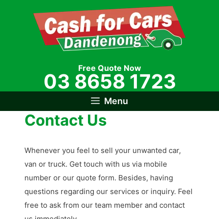
Skip
to
content
Free Quote Now
03 8658 1723
Menu
Contact Us
Whenever you feel to sell your unwanted car,
van or truck. Get touch with us via mobile
number or our quote form. Besides, having
questions regarding our services or inquiry. Feel
free to ask from our team member and contact
us immediately.