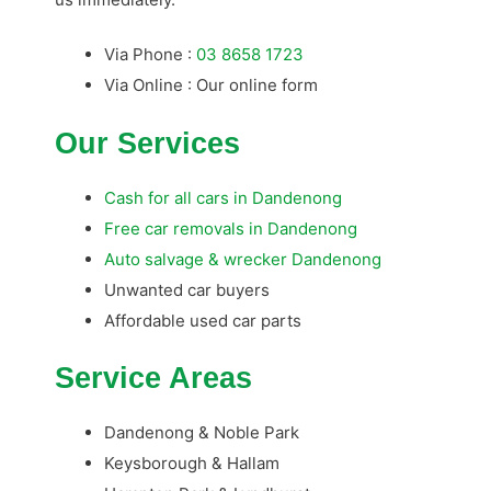
Via Phone :
03 8658 1723
Via Online : Our online form
Our Services
Cash for all cars in Dandenong
Free car removals in Dandenong
Auto salvage & wrecker Dandenong
Unwanted car buyers
Affordable used car parts
Service Areas
Dandenong & Noble Park
Keysborough & Hallam