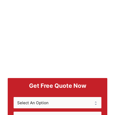
Get Free Quote Now