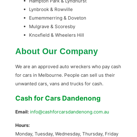
Hampton Park & Lyndhurst
Lynbrook & Rowville
Eumemmerring & Doveton
Mulgrave & Scoresby
Knoxfield & Wheelers Hill
About Our Company
We are an approved auto wreckers who pay cash
for cars in Melbourne. People can sell us their
unwanted cars, vans and trucks for cash.
Cash for Cars Dandenong
Email:
info@cashforcarsdandenong.com.au
Hours:
Monday, Tuesday, Wednesday, Thursday, Friday