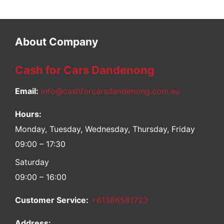
About Company
Cash for Cars Dandenong
Email:
info@cashforcarsdandenong.com.au
Hours:
Monday, Tuesday, Wednesday, Thursday, Friday
09:00 – 17:30
Saturday
09:00 – 16:00
Customer Service:
+61386581723
Address: