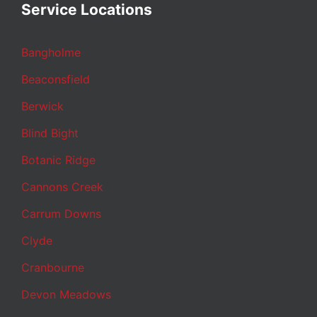
Service Locations
Bangholme
Beaconsfield
Berwick
Blind Bight
Botanic Ridge
Cannons Creek
Carrum Downs
Clyde
Cranbourne
Devon Meadows