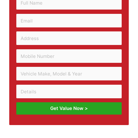
Get Value Now >