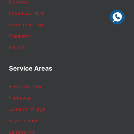
Doveton
Endeavour Hills
Eumemmerring
Frankston
Hallam
Service Areas
Hampton Park
Harkaway
Junction Village
Keysborough
Langwarrin