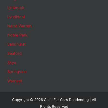
Lynbrook
Lyndhurst
Narre Warren
Noble Park
Sandhurst
Seaford
Skye
Springvale
Warneet
Copyright © 2026 Cash For Cars Dandenong | All
Rights Reserved