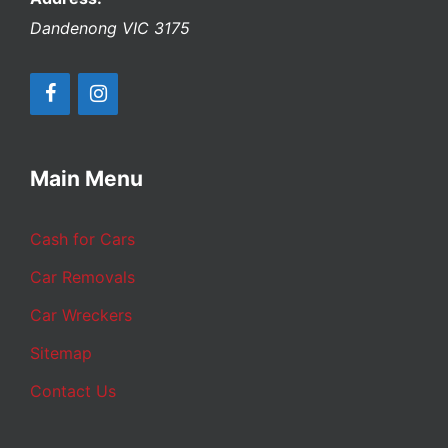
Dandenong
VIC
3175
Main Menu
Cash for Cars
Car Removals
Car Wreckers
Sitemap
Contact Us