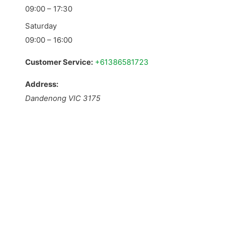
09:00 – 17:30
Saturday
09:00 – 16:00
Customer Service:
+61386581723
Address:
Dandenong
VIC
3175